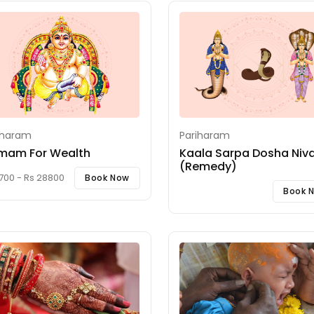
iharam
Pariharam
mam For Wealth
Kaala Sarpa Dosha Niva
(Remedy)
700 - Rs 28800
Book Now
Book 