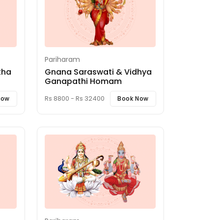
Pariharam
tha
Gnana Saraswati & Vidhya
Ganapathi Homam
Rs 8800 - Rs 32400
Now
Book Now