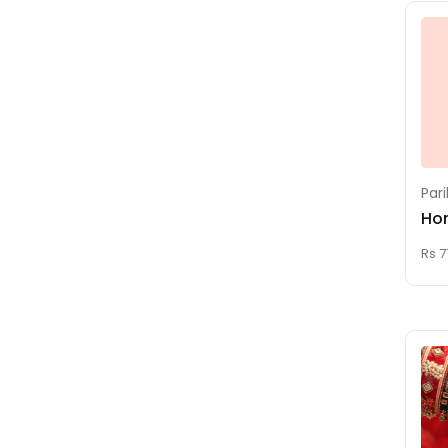
Raja Matangi
Homam
Ritu Shanthi (Age
Attending Ceremony)
Rudra Homam
Santhana Gopala
Par
Krishna Homam
Ho
Saraswati Homam
Rs 7
Sashtiapthapoorthi
(60th Birthday Pooja)
Sathabhishekam
(80th Birthday Pooja)
Seemantham
Shatru Samhara
Homam