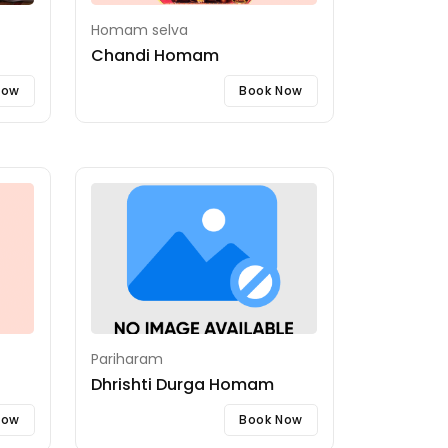
Homam selva
Chandi Homam
Now
Book Now
Pariharam
Dhrishti Durga Homam
Now
Book Now