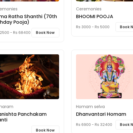
emonies
Ceremonies
ma Ratha Shanthi (70th
BHOOMI POOJA
thday Pooja)
Rs 3000 - Rs 5000
Book 
22500 - Rs 68400
Book Now
iharam
Homam selva
anishta Panchakam
Dhanvantari Homam
nti
Rs 6900 - Rs 32400
Book 
Book Now