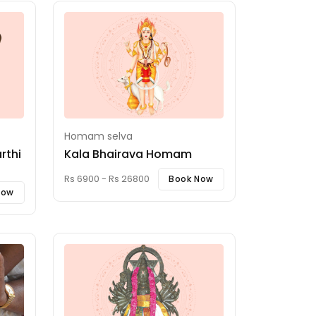
Homam selva
rthi
Kala Bhairava Homam
Rs 6900 - Rs 26800
Book Now
Now