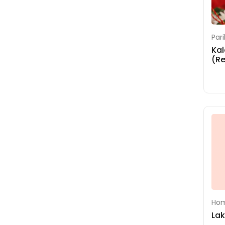
Shoolini Durga
Homam
Sri Suktha Homam
Par
Kal
Sudarsana Homam
(R
Swayamvara
Parvathi Homam
Upanayanam
Vasthu Homam
Hom
La