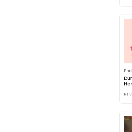
Gayatri Homam
(Sukrutha Homam)
Gnana Saraswati &
Vidhya Ganapathi
Homam
Griha Pravesham (
House Warming )
Hayagreeva Homam
Homam For Good
Par
Education
Dur
Ho
Homam For Good
Health
Rs 
Homam For Job and
Career
Homam For
Pregnancy