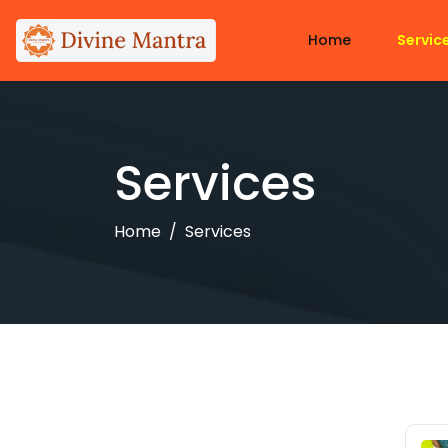
Home
Servic
Services
Home
Services