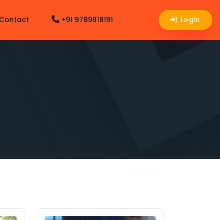
Contact
+91 9789918191
Login