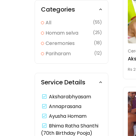
Categories
All
(55)
Homam selva
(25)
Ceremonies
(18)
Cer
Pariharam
(12)
Ak
Rs 2
Service Details
Aksharabhyasam
Annaprasana
Ayusha Homam
Bhima Ratha Shanthi
(70th Birthday Pooja)