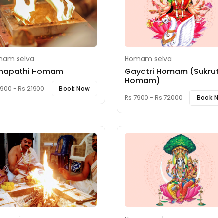
am selva
Homam selva
napathi Homam
Gayatri Homam (Sukru
Homam)
900 - Rs 21900
Book Now
Rs 7900 - Rs 72000
Book 