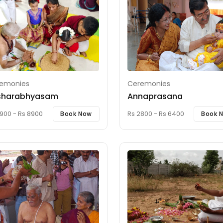
emonies
Ceremonies
sharabhyasam
Annaprasana
900 - Rs 8900
Rs 2800 - Rs 6400
Book Now
Book 