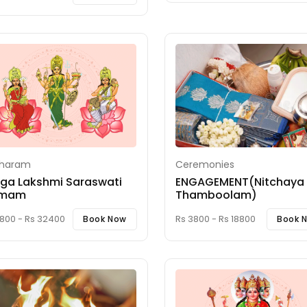
iharam
Ceremonies
ga Lakshmi Saraswati
ENGAGEMENT(Nitchaya
mam
Thamboolam)
8800 - Rs 32400
Rs 3800 - Rs 18800
Book Now
Book 