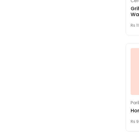
Cer
Homam
Gri
Maha Durga Homam
Wa
Maha Sudharshana
Rs 1
Homam
MARRIAGE
Mrithuyunjaya
Homam
NAMAKARANAM
(Naming Ceremony)
Navagraha Homam
Nichayathartham
(Engagement)
Par
Ho
Pandakkal Pooja
Pratyangira Devi
Rs 9
Homam
Pumsavanam