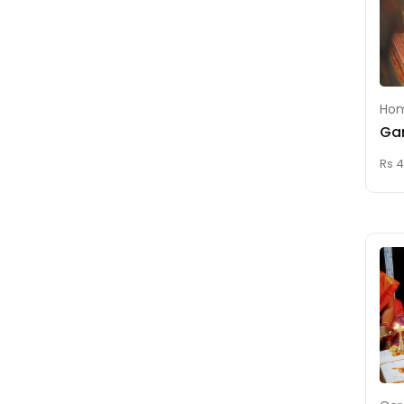
Homam For Wealth
Kaala Sarpa Dosha
Nivarthi (Remedy)
Kala Bhairava
Homam
Hom
Ga
Kalathra Dosha
Nivarthi (Remedy)
Rs 4
Karna Vedha (Ear
Piercing)
Karthaveeryarjuna
Homam
Lakshmi Kubera
Homam
Lakshmi Narasimha
Homam
Lakshmi Narayana