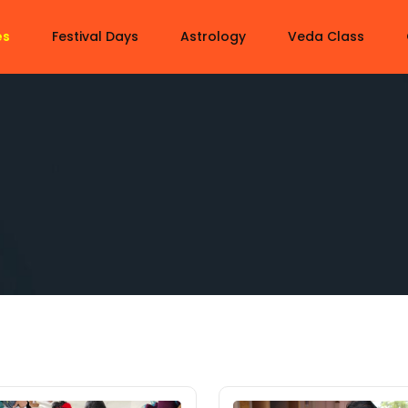
es
Festival Days
Astrology
Veda Class