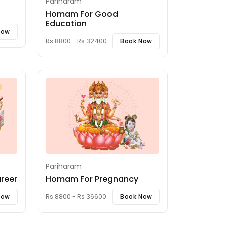
Pariharam
Homam For Good
Education
Now
Rs 8800 - Rs 32400
Book Now
Pariharam
reer
Homam For Pregnancy
Rs 8800 - Rs 36600
Now
Book Now