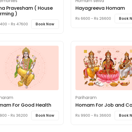
emonies
Homam selva
ha Pravesham ( House
Hayagreeva Homam
rming )
Rs 6600 - Rs 26600
Book 
1400 - Rs 47600
Book Now
iharam
Pariharam
mam For Good Health
Homam For Job and Ca
900 - Rs 36200
Rs 9900 - Rs 36600
Book Now
Book 