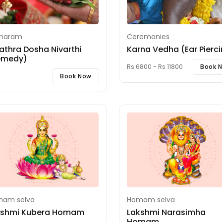
iharam
Ceremonies
athra Dosha Nivarthi
Karna Vedha (Ear Pierc
emedy)
Rs 6800 - Rs 11800
Book 
Book Now
am selva
Homam selva
kshmi Kubera Homam
Lakshmi Narasimha
Homam