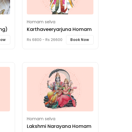
Homam selva
ing)
Karthaveeryarjuna Homam
Rs 6800 - Rs 26600
Now
Book Now
Homam selva
Lakshmi Narayana Homam