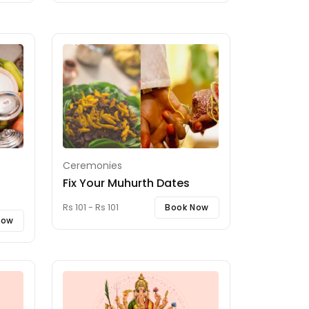
Ceremonies
Fix Your Muhurth Dates
Rs 101 - Rs 101
Book Now
Now