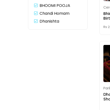
BHOOMI POOJA
Cer
Chandi Homam
Bhi
Bir
Dhanishta
Panchakam Shanti
Rs 
Dhanvantari Homam
Dhrishti Durga
Homam
Durga Lakshmi
Saraswati Homam
ENGAGEMENT(Nitchaya
Thamboolam)
Par
Fix Your Muhurth
Dh
Dates
Sha
Ganapathi Homam