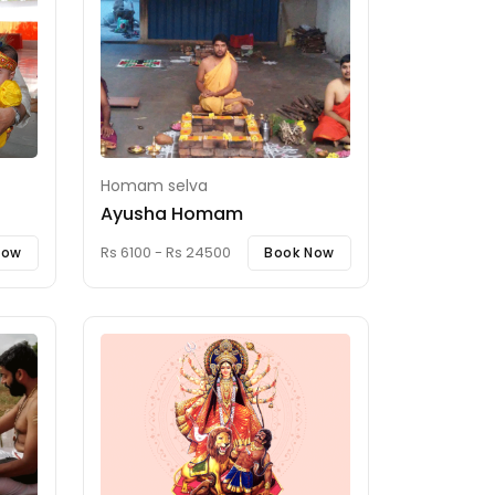
Homam selva
Ayusha Homam
Rs 6100 - Rs 24500
Now
Book Now