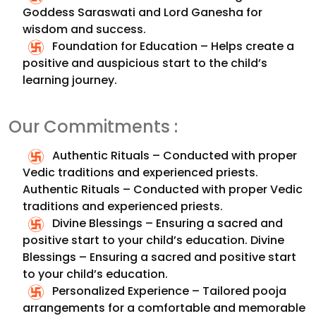
Goddess Saraswati and Lord Ganesha for
wisdom and success.
Foundation for Education – Helps create a
positive and auspicious start to the child’s
learning journey.
Our Commitments :
Authentic Rituals – Conducted with proper
Vedic traditions and experienced priests.
Authentic Rituals – Conducted with proper Vedic
traditions and experienced priests.
Divine Blessings – Ensuring a sacred and
positive start to your child’s education.
Divine
Blessings – Ensuring a sacred and positive start
to your child’s education.
Personalized Experience – Tailored pooja
arrangements for a comfortable and memorable