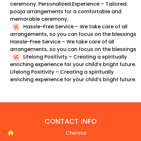
ceremony.
Personalized Experience – Tailored
pooja arrangements for a comfortable and
memorable ceremony.
Hassle-Free Service – We take care of all
arrangements, so you can focus on the blessings
Hassle-Free Service – We take care of all
arrangements, so you can focus on the blessings
Lifelong Positivity – Creating a spiritually
enriching experience for your child’s bright future.
Lifelong Positivity – Creating a spiritually
enriching experience for your child’s bright future.
CONTACT INFO
Chennai