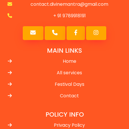
contact.divinemantra@gmail.com
+ 91 9789918191
MAIN LINKS
Home
All services
Festival Days
Contact
POLICY INFO
Privacy Policy