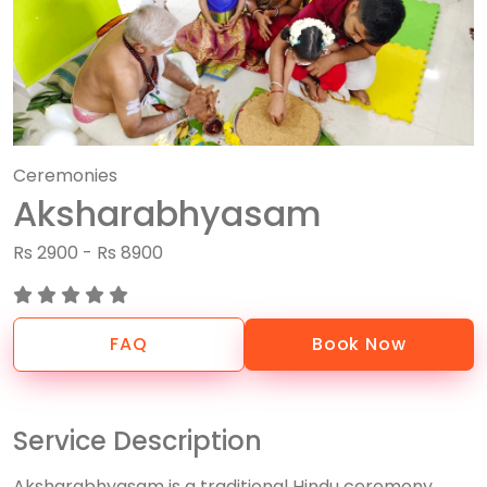
Ceremonies
Aksharabhyasam
Rs 2900 - Rs 8900
FAQ
Book Now
Service Description
Aksharabhyasam is a traditional Hindu ceremony