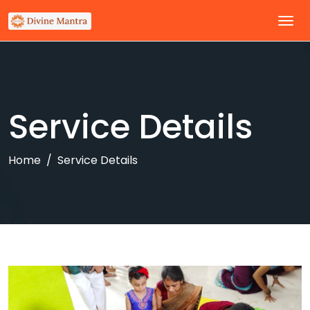
Service Details
Home
Service Details