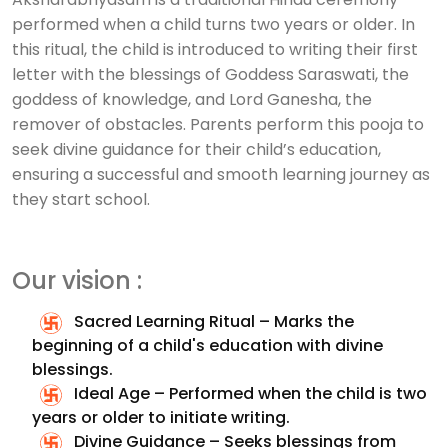
performed when a child turns two years or older. In
this ritual, the child is introduced to writing their first
letter with the blessings of Goddess Saraswati, the
goddess of knowledge, and Lord Ganesha, the
remover of obstacles. Parents perform this pooja to
seek divine guidance for their child’s education,
ensuring a successful and smooth learning journey as
they start school.
Our vision :
Sacred Learning Ritual – Marks the
beginning of a child's education with divine
blessings.
Ideal Age – Performed when the child is two
years or older to initiate writing.
Divine Guidance – Seeks blessings from