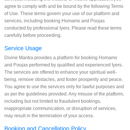
agree to comply with and be bound by the following Terms
of Use. These terms govern your use of our platform and
services, including booking Homams and Poojas
conducted by professional Iyers. Please read these terms
carefully before proceeding.
Service Usage
Divine Mantra provides a platform for booking Homams
and Poojas performed by qualified and experienced Iyers.
The services are offered to enhance your spiritual well-
being, remove obstacles, and foster prosperity and peace.
You agree to use the services only for lawful purposes and
as per the guidelines provided. Any misuse of the platform,
including but not limited to fraudulent bookings,
inappropriate communication, or disruption of services,
may result in the termination of your access.
Booking and Cancellation Policy