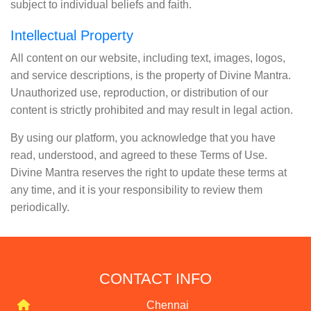
subject to individual beliefs and faith.
Intellectual Property
All content on our website, including text, images, logos,
and service descriptions, is the property of Divine Mantra.
Unauthorized use, reproduction, or distribution of our
content is strictly prohibited and may result in legal action.
By using our platform, you acknowledge that you have
read, understood, and agreed to these Terms of Use.
Divine Mantra reserves the right to update these terms at
any time, and it is your responsibility to review them
periodically.
CONTACT INFO
Chennai