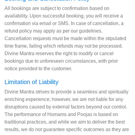
All bookings are subject to confirmation based on
availability. Upon successful booking, you will receive a
confirmation via email or SMS. In case of cancellation, a
refund policy may apply as per our guidelines.
Cancellation requests must be made within the stipulated
time frame, failing which refunds may not be processed.
Divine Mantra reserves the right to modify or cancel
bookings due to unforeseen circumstances, with prior
notice provided to the customer.
Limitation of Liability
Divine Mantra strives to provide a seamless and spiritually
enriching experience; however, we are not liable for any
disruptions caused by external factors beyond our control.
The performance of Homams and Poojas is based on
traditional practices, and while we aim to deliver the best
results, we do not guarantee specific outcomes as they are