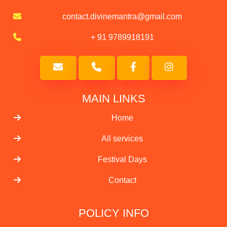
contact.divinemantra@gmail.com
+ 91 9789918191
MAIN LINKS
Home
All services
Festival Days
Contact
POLICY INFO