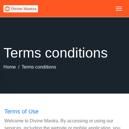
Terms conditions
Home
Terms conditions
Terms of Use
Welcome to Divine Mantra. By accessing or using our
services, including the website or mobile application, you